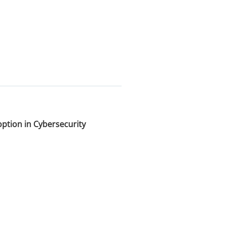
option in Cybersecurity