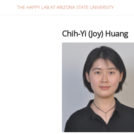
THE HAPPY LAB AT ARIZONA STATE UNIVERSITY
Chih-Yi (Joy) Huang