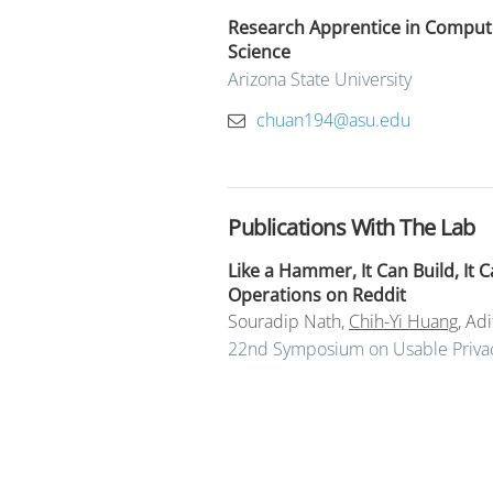
Research Apprentice in Comput
Science
Arizona State University
chuan194@asu.edu
Publications With The Lab
Like a Hammer, It Can Build, It
Operations on Reddit
Souradip Nath
,
Chih-Yi Huang
,
Adi
22nd Symposium on Usable Privac