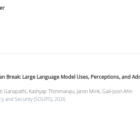
er
 Can Break: Large Language Model Uses, Perceptions, and Ad
ti Ganapathi
,
Kashyap Thimmaraju
,
Jaron Mink
,
Gail-Joon Ahn
y and Security (SOUPS), 2026