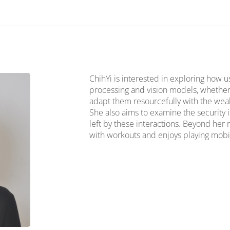
ChihYi is interested in exploring how u
processing and vision models, whether 
adapt them resourcefully with the wealt
She also aims to examine the security 
left by these interactions. Beyond her 
with workouts and enjoys playing mobi