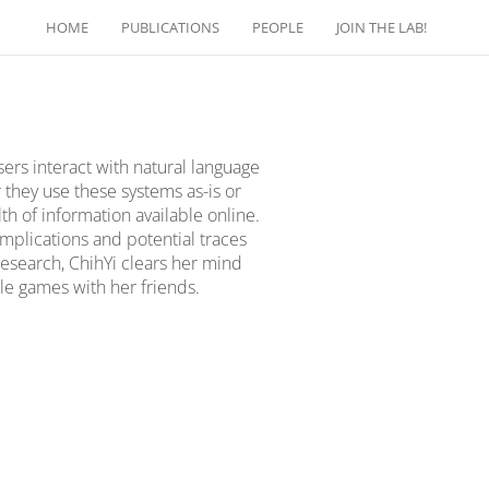
HOME
PUBLICATIONS
PEOPLE
JOIN THE LAB!
sers interact with natural language
they use these systems as-is or
h of information available online.
implications and potential traces
research, ChihYi clears her mind
le games with her friends.